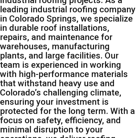
industrial roofing projects. As a
leading industrial roofing company
in Colorado Springs, we specialize
in durable roof installations,
repairs, and maintenance for
warehouses, manufacturing
plants, and large facilities. Our
team is experienced in working
with high-performance materials
that withstand heavy use and
Colorado’s challenging climate,
ensuring your investment is
protected for the long term. With a
focus on safety, efficiency, and
minimal disruption to your