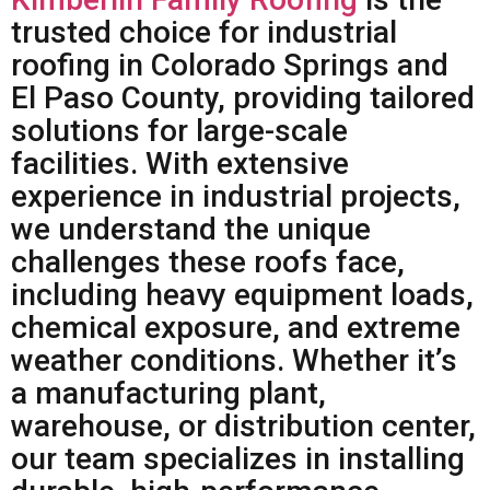
trusted choice for industrial
roofing in Colorado Springs and
El Paso County, providing tailored
solutions for large-scale
facilities. With extensive
experience in industrial projects,
we understand the unique
challenges these roofs face,
including heavy equipment loads,
chemical exposure, and extreme
weather conditions. Whether it’s
a manufacturing plant,
warehouse, or distribution center,
our team specializes in installing