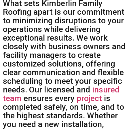
What sets Kimberlin Family
Roofing apart is our commitment
to minimizing disruptions to your
operations while delivering
exceptional results. We work
closely with business owners and
facility managers to create
customized solutions, offering
clear communication and flexible
scheduling to meet your specific
needs. Our licensed and
insured
team
ensures every
project
is
completed safely, on time, and to
the highest standards. Whether
you need a new installation,