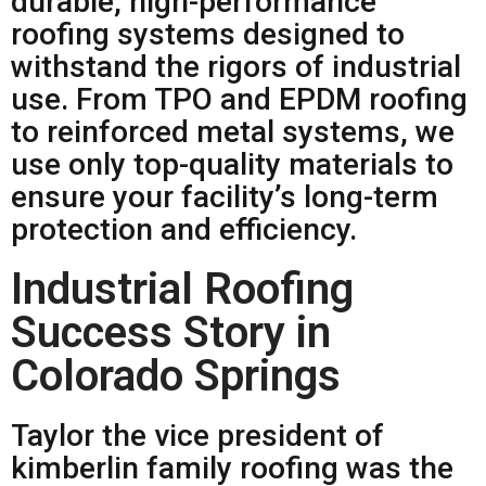
durable, high-performance
roofing systems designed to
withstand the rigors of industrial
use. From TPO and EPDM roofing
to reinforced metal systems, we
use only top-quality materials to
ensure your facility’s long-term
protection and efficiency.
Industrial Roofing
Success Story in
Colorado Springs
Taylor the vice president of
kimberlin family roofing was the