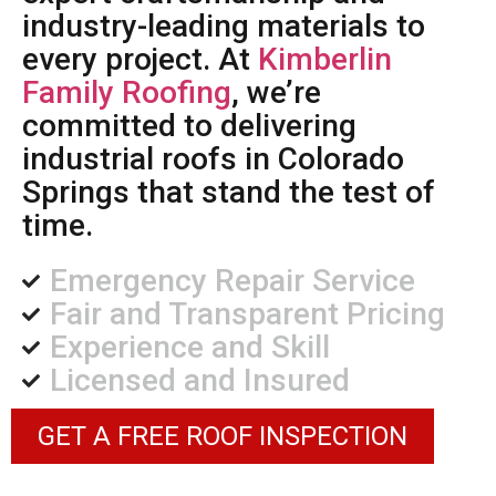
industry-leading materials to
every project. At
Kimberlin
Family Roofing
, we’re
committed to delivering
industrial roofs in Colorado
Springs that stand the test of
time.
Emergency Repair Service
Fair and Transparent Pricing
Experience and Skill
Licensed and Insured
GET A FREE ROOF INSPECTION