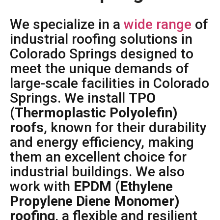
We specialize in a
wide range
of
industrial roofing solutions in
Colorado Springs designed to
meet the unique demands of
large-scale facilities in Colorado
Springs. We install
TPO
(Thermoplastic Polyolefin)
roofs
, known for their durability
and energy efficiency, making
them an excellent choice for
industrial buildings. We also
work with
EPDM (Ethylene
Propylene Diene Monomer)
roofing
, a flexible and resilient