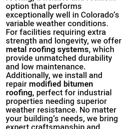
option that performs
exceptionally well in Colorado’s
variable weather conditions.
For facilities requiring extra
strength and longevity, we offer
metal roofing systems
, which
provide unmatched durability
and low maintenance.
Additionally, we install and
repair
modified bitumen
roofing
, perfect for industrial
properties needing superior
weather resistance. No matter
your building’s needs, we bring
expert craftsmanship and