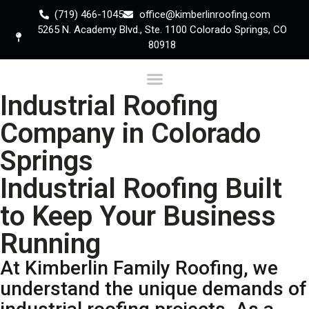
(719) 466-1045
office@kimberlinroofing.com
5265 N. Academy Blvd., Ste. 1100 Colorado Springs, CO
80918
Industrial Roofing
Company in Colorado
Springs
Industrial Roofing Built
to Keep Your Business
Running
At Kimberlin Family Roofing, we
understand the unique demands of