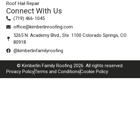
Roof Hail Repair
Connect With Us
(719) 466-1045
office@kimberlinroofing.com
5265 N. Academy Blvd., Ste. 1100 Colorado Springs, CO
80918
@kimberlinfamilyroofing
© Kimberlin Family Roofing 2026. All rights reserved.
Privacy Policy
Terms and Conditions
Cookie Policy