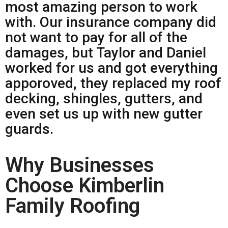
most amazing person to work
with. Our insurance company did
not want to pay for all of the
damages, but Taylor and Daniel
worked for us and got everything
apporoved, they replaced my roof
decking, shingles, gutters, and
even set us up with new gutter
guards.
Why Businesses
Choose Kimberlin
Family Roofing