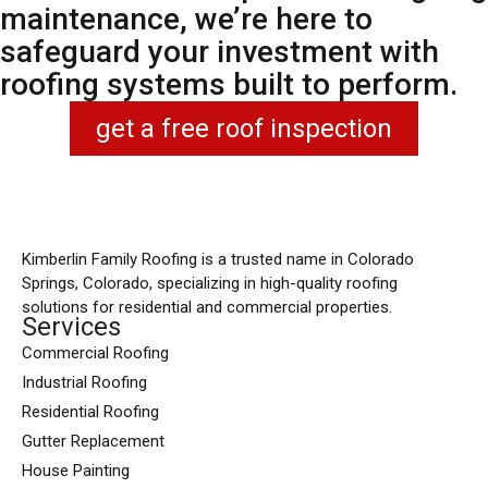
maintenance, we’re here to
safeguard your investment with
roofing systems built to perform.
get a free roof inspection
Kimberlin Family Roofing is a trusted name in Colorado
Springs, Colorado, specializing in high-quality roofing
solutions for residential and commercial properties.
Services
Commercial Roofing
Industrial Roofing
Residential Roofing
Gutter Replacement
House Painting