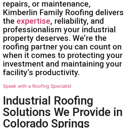
repairs, or maintenance,
Kimberlin Family Roofing delivers
the
expertise
, reliability, and
professionalism your industrial
property deserves. We’re the
roofing partner you can count on
when it comes to protecting your
investment and maintaining your
facility’s productivity.
Speak with a Roofing Specialist
Industrial Roofing
Solutions We Provide in
Colorado Springs