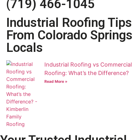
(719) 466-1045
Industrial Roofing Tips
From Colorado Springs
Locals
Industrial Roofing vs Commercial
Roofing: What’s the Difference?
Read More »