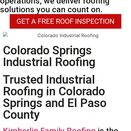
operations, we deliver roofing
solutions you can count on.
GET A FREE ROOF INSPECTION
Colorado Springs
Industrial Roofing
Trusted Industrial
Roofing in Colorado
Springs and El Paso
County
Kimberlin Family Roofing
is the