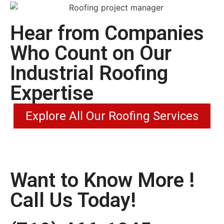
Hear from Companies
Who Count on Our
Industrial Roofing
Expertise
Explore All Our Roofing Services
Want to Know More !
Call Us Today!