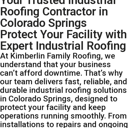
Your Trusted Industrial
Roofing Contractor in
Colorado Springs
Protect Your Facility with
Expert Industrial Roofing
At Kimberlin Family Roofing, we
understand that your business
can’t afford downtime. That’s why
our team delivers fast, reliable, and
durable industrial roofing solutions
in Colorado Springs, designed to
protect your facility and keep
operations running smoothly. From
installations to repairs and ongoing