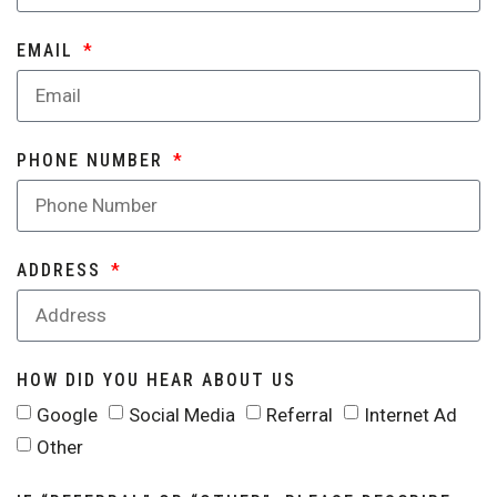
EMAIL
PHONE NUMBER
ADDRESS
HOW DID YOU HEAR ABOUT US
Google
Social Media
Referral
Internet Ad
Other