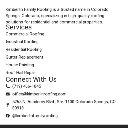
Kimberlin Family Roofing is a trusted name in Colorado
Springs, Colorado, specializing in high-quality roofing
solutions for residential and commercial properties.
Services
Commercial Roofing
Industrial Roofing
Residential Roofing
Gutter Replacement
House Painting
Roof Hail Repair
Connect With Us
(719) 466-1045
office@kimberlinroofing.com
5265 N. Academy Blvd., Ste. 1100 Colorado Springs, CO
80918
@kimberlinfamilyroofing