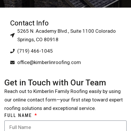
Contact Info
5265 N. Academy Blvd., Suite 1100 Colorado
Springs, CO 80918
(719) 466-1045
office@kimberlinroofing.com
Get in Touch with Our Team
Reach out to Kimberlin Family Roofing easily by using
our online contact form—your first step toward expert
roofing solutions and exceptional service.
FULL NAME