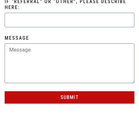
IF “REFERRAL” OR “OTHER”, PLEASE DESCRIBE
HERE:
MESSAGE
SUBMIT