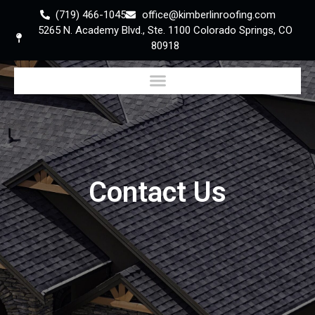
(719) 466-1045
office@kimberlinroofing.com
5265 N. Academy Blvd., Ste. 1100 Colorado Springs, CO
80918
Contact Us