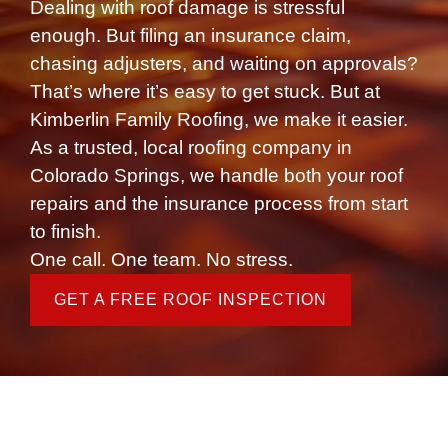
Dealing with roof damage is stressful
enough. But filing an insurance claim,
chasing adjusters, and waiting on approvals?
That’s where it’s easy to get stuck. But at
Kimberlin Family Roofing, we make it easier.
As a trusted, local
roofing company in
Colorado Springs
, we handle both your roof
repairs and the insurance process from start
to finish.
One call. One team. No stress.
GET A FREE ROOF INSPECTION