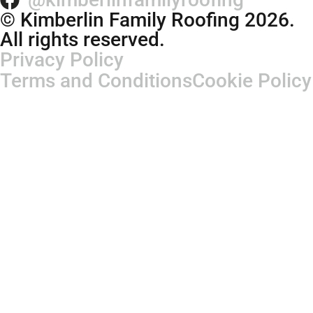
© Kimberlin Family Roofing 2026.
All rights reserved.
Privacy Policy
Terms and Conditions
Cookie Policy