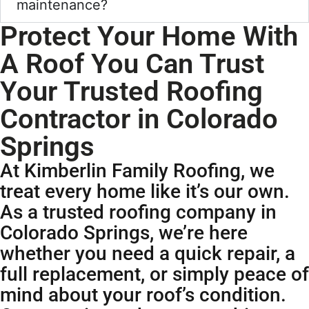
maintenance?
Protect Your Home With
A Roof You Can Trust
Your Trusted Roofing
Contractor in Colorado
Springs
At Kimberlin Family Roofing, we
treat every home like it’s our own.
As a trusted roofing company in
Colorado Springs, we’re here
whether you need a quick repair, a
full replacement, or simply peace of
mind about your roof’s condition.