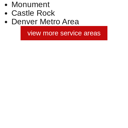
Monument
Castle Rock
Denver Metro Area
view more service areas