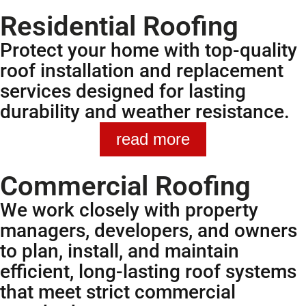
Residential Roofing
Protect your home with top-quality
roof installation and replacement
services designed for lasting
durability and weather resistance.
read more
Commercial Roofing
We work closely with property
managers, developers, and owners
to plan, install, and maintain
efficient, long-lasting roof systems
that meet strict commercial