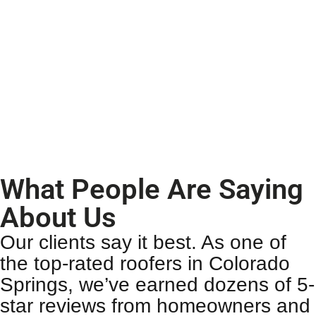
What People Are Saying
About Us
Our clients say it best. As one of
the top-rated
roofers in Colorado
Springs
, we’ve earned dozens of 5-
star reviews from homeowners and