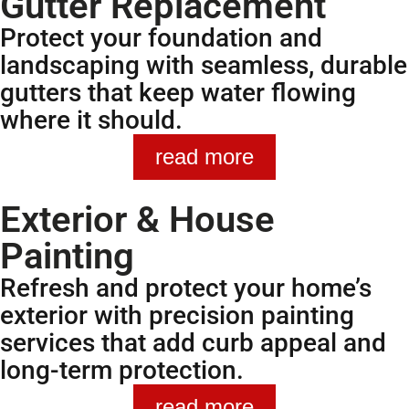
Gutter Replacement
Protect your foundation and
landscaping with seamless, durable
gutters that keep water flowing
where it should.
read more
Exterior & House
Painting
Refresh and protect your home’s
exterior with precision painting
services that add curb appeal and
long-term protection.
read more