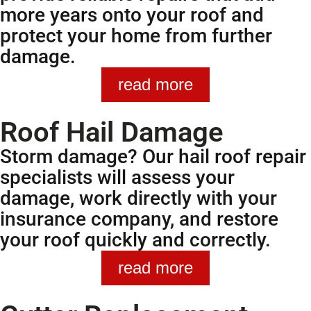
more years onto your roof and
protect your home from further
damage.
read more
Roof Hail Damage
Storm damage? Our hail roof repair
specialists will assess your
damage, work directly with your
insurance company, and restore
your roof quickly and correctly.
read more