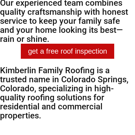
Our experienced team combines
quality craftsmanship with honest
service to keep your family safe
and your home looking its best—
rain or shine.
get a free roof inspection
Kimberlin Family Roofing is a
trusted name in Colorado Springs,
Colorado, specializing in high-
quality roofing solutions for
residential and commercial
properties.