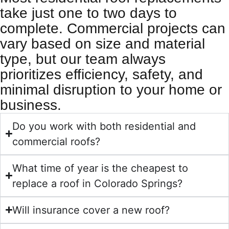
take just one to two days to
complete. Commercial projects can
vary based on size and material
type, but our team always
prioritizes efficiency, safety, and
minimal disruption to your home or
business.
Do you work with both residential and
commercial roofs?
What time of year is the cheapest to
replace a roof in Colorado Springs?
Will insurance cover a new roof?