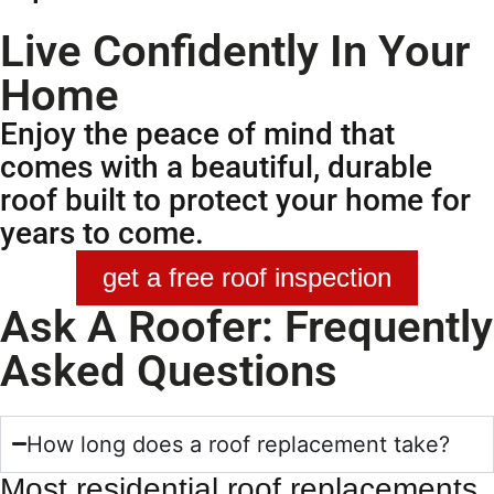
Live Confidently In Your
Home
Enjoy the peace of mind that
comes with a beautiful, durable
roof built to protect your home for
years to come.
get a free roof inspection
Ask A Roofer: Frequently
Asked Questions
How long does a roof replacement take?
Most residential
roof replacements