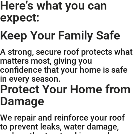
Here’s what you can
expect:
Keep Your Family Safe
A strong, secure roof protects what
matters most, giving you
confidence that your home is safe
in every season.
Protect Your Home from
Damage
We repair and reinforce your roof
to prevent leaks, water damage,