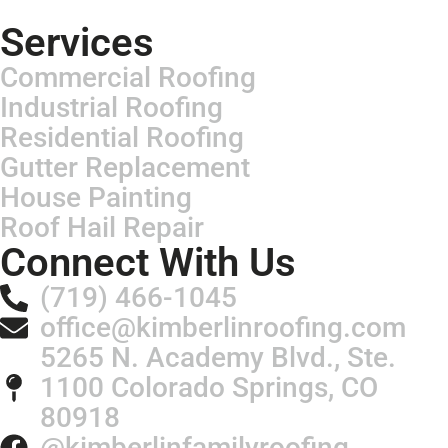
Services
Commercial Roofing
Industrial Roofing
Residential Roofing
Gutter Replacement
House Painting
Roof Hail Repair
Connect With Us
(719) 466-1045
office@kimberlinroofing.com
5265 N. Academy Blvd., Ste.
1100 Colorado Springs, CO
80918
@kimberlinfamilyroofing