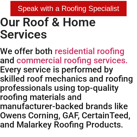
Speak with a Roofing Specialist
Our Roof & Home
Services
We offer both
residential roofing
and
commercial roofing services.
Every service is performed by
skilled roof mechanics and roofing
professionals using top-quality
roofing materials and
manufacturer-backed brands like
Owens Corning, GAF, CertainTeed,
and Malarkey Roofing Products.