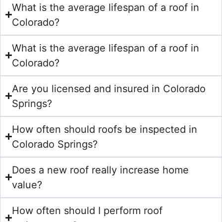
What is the average lifespan of a roof in
Colorado?
What is the average lifespan of a roof in
Colorado?
Are you licensed and insured in Colorado
Springs?
How often should roofs be inspected in
Colorado Springs?
Does a new roof really increase home
value?
How often should I perform roof