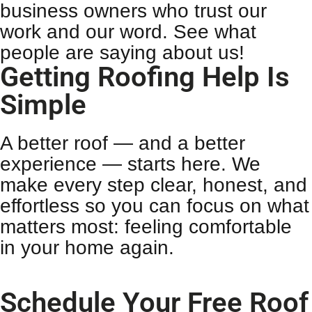
business owners who trust our
work and our word. See what
people are saying about us!
Getting Roofing Help Is
Simple
A better roof — and a better
experience — starts here. We
make every step clear, honest, and
effortless so you can focus on what
matters most: feeling comfortable
in your home again.
Schedule Your Free Roof