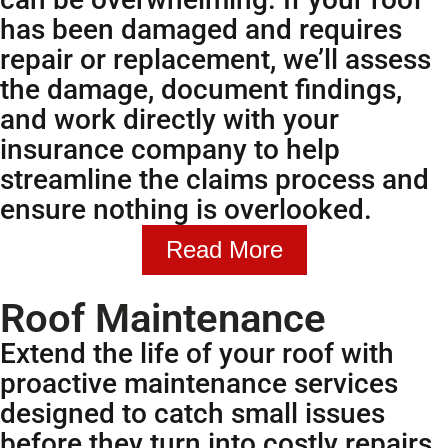
has been damaged and requires
repair or replacement, we’ll assess
the damage, document findings,
and work directly with your
insurance company to help
streamline the claims process and
ensure nothing is overlooked.
Read More
Roof Maintenance
Extend the life of your roof with
proactive maintenance services
designed to catch small issues
before they turn into costly repairs.