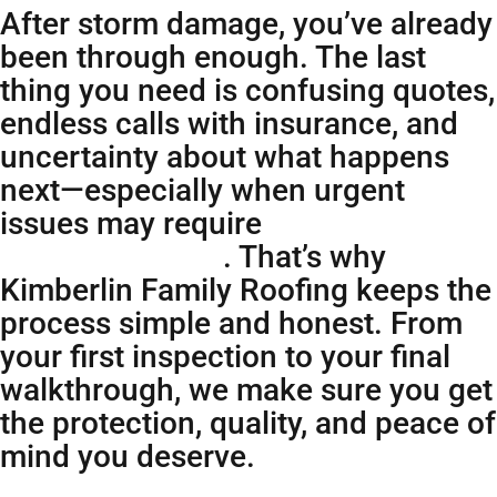
After storm damage, you’ve already
been through enough. The last
thing you need is confusing quotes,
endless calls with insurance, and
uncertainty about what happens
next—especially when urgent
issues may require
emergency
roofing services
. That’s why
Kimberlin Family Roofing keeps the
process simple and honest. From
your first inspection to your final
walkthrough, we make sure you get
the protection, quality, and peace of
mind you deserve.