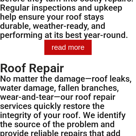
Regular inspections and upkeep
help ensure your roof stays
durable, weather-ready, and
performing at its best year-round.
read more
Roof Repair
No matter the damage—roof leaks,
water damage, fallen branches,
wear-and-tear—our roof repair
services quickly restore the
integrity of your roof. We identify
the source of the problem and
provide reliable repairs that add