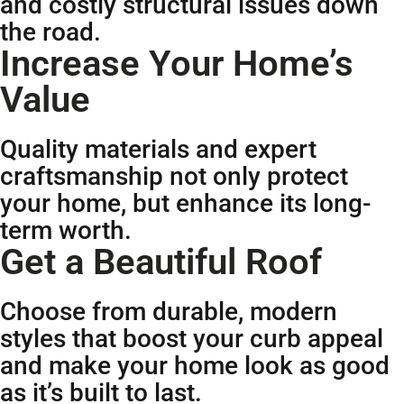
and costly structural issues down
the road.
Increase Your Home’s
Value
Quality materials and expert
craftsmanship not only protect
your home, but enhance its long-
term worth.
Get a Beautiful Roof
Choose from durable, modern
styles that boost your curb appeal
and make your home look as good
as it’s built to last.