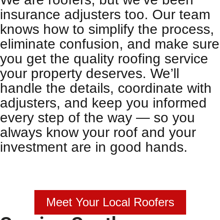
insurance adjusters too. Our team
knows how to simplify the process,
eliminate confusion, and make sure
you get the quality
roofing service
your property deserves. We’ll
handle the details, coordinate with
adjusters, and keep you informed
every step of the way — so you
always know your roof and your
investment are in good hands.
Meet Your Local Roofers