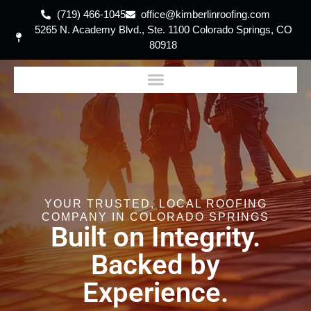
(719) 466-1045
office@kimberlinroofing.com
5265 N. Academy Blvd., Ste. 1100 Colorado Springs, CO
80918
YOUR TRUSTED, LOCAL ROOFING
COMPANY IN COLORADO SPRINGS
Built on Integrity.
Backed by
Experience.