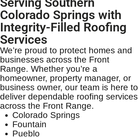
Serving Southern
Colorado Springs with
Integrity-Filled Roofing
Services
We’re proud to protect homes and
businesses across the Front
Range. Whether you’re a
homeowner, property manager, or
business owner, our team is here to
deliver dependable
roofing services
across the Front Range.
Colorado Springs
Fountain
Pueblo