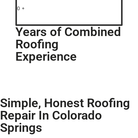
0
+
Years of Combined
Roofing
Experience
Simple, Honest Roofing
Repair In Colorado
Springs