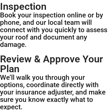
Inspection
Book your inspection online or by
phone, and our local team will
connect with you quickly to assess
your roof and document any
damage.
Review & Approve Your
Plan
We’ll walk you through your
options, coordinate directly with
your insurance adjuster, and make
sure you know exactly what to
expect.