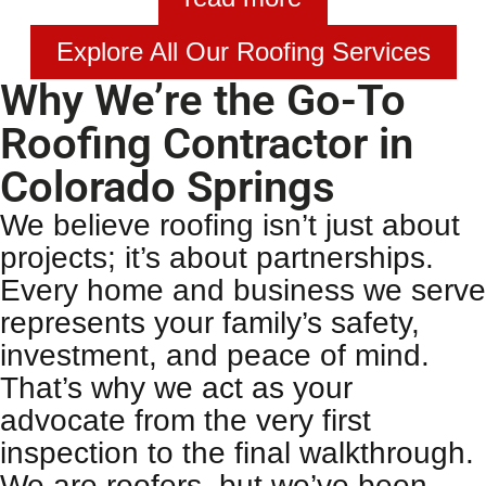
Explore All Our Roofing Services
Why We’re the Go-To
Roofing Contractor in
Colorado Springs
We believe roofing isn’t just about
projects; it’s about partnerships.
Every home and business we serve
represents your family’s safety,
investment, and peace of mind.
That’s why we act as your
advocate from the very first
inspection to the final walkthrough.
We are roofers, but we’ve been