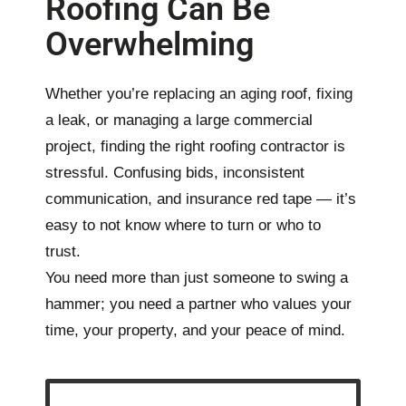
Roofing Can Be
Overwhelming
Whether you’re replacing an aging roof, fixing
a leak, or managing a large commercial
project, finding the right
roofing contractor
is
stressful. Confusing bids, inconsistent
communication, and insurance red tape — it’s
easy to not know where to turn or who to
trust.
You need more than just someone to swing a
hammer; you need a partner who values your
time, your property, and your peace of mind.