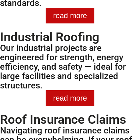
standards.
read more
Industrial Roofing
Our industrial projects are
engineered for strength, energy
efficiency, and safety — ideal for
large facilities and specialized
structures.
read more
Roof Insurance Claims
Navigating roof insurance claims
can be overwhelming. If your roof