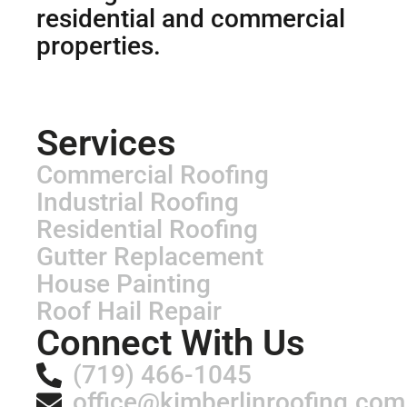
residential and commercial
properties.
Services
Commercial Roofing
Industrial Roofing
Residential Roofing
Gutter Replacement
House Painting
Roof Hail Repair
Connect With Us
(719) 466-1045
office@kimberlinroofing.com