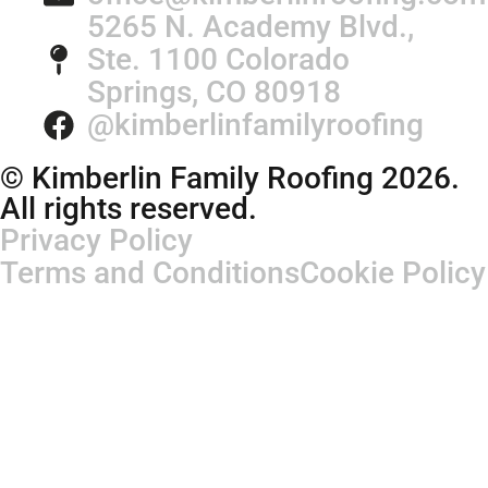
5265 N. Academy Blvd.,
Ste. 1100 Colorado
Springs, CO 80918
@kimberlinfamilyroofing
© Kimberlin Family Roofing 2026.
All rights reserved.
Privacy Policy
Terms and Conditions
Cookie Policy