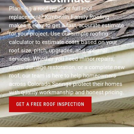
Planning a roof repair or full roof
replacement? Kimberlin Family Roofing
makes it easy to get a fast, accurate estimate
for your project. Use our simple roofing
calculator to estimate costs based on your
roof size, pitch, upgrades, and optional
services. Whether you need minor repairs,
storm damage restoration, or a complete new
roof, our team is here to help homeowners
across Colorado Springs protect their homes
with quality workmanship and honest pricing.
GET A FREE ROOF INSPECTION