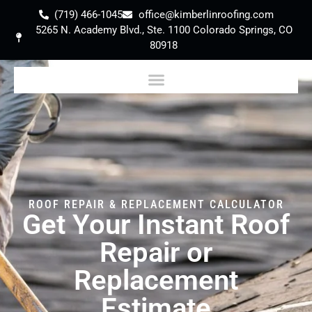
(719) 466-1045
office@kimberlinroofing.com
5265 N. Academy Blvd., Ste. 1100 Colorado Springs, CO
80918
ROOF REPAIR & REPLACEMENT CALCULATOR
Get Your Instant Roof
Repair or
Replacement
Estimate