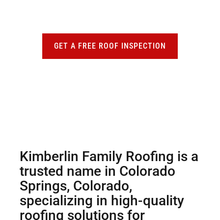
personalized roofing assessment from our
team.
GET A FREE ROOF INSPECTION
Kimberlin Family Roofing is a
trusted name in Colorado
Springs, Colorado,
specializing in high-quality
roofing solutions for