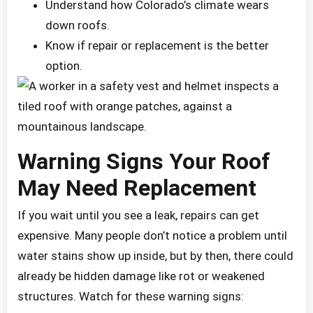
Understand how Colorado’s climate wears
down roofs.
Know if repair or replacement is the better
option.
Warning Signs Your Roof
May Need Replacement
If you wait until you see a leak, repairs can get
expensive. Many people don’t notice a problem until
water stains show up inside, but by then, there could
already be hidden damage like rot or weakened
structures. Watch for these warning signs: