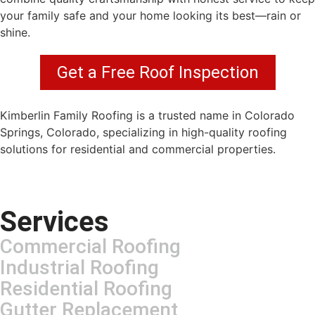
your family safe and your home looking its best—rain or
shine.
Get a Free Roof Inspection
Kimberlin Family Roofing is a trusted name in Colorado
Springs, Colorado, specializing in high-quality roofing
solutions for residential and commercial properties.
Services
Commercial Roofing
Industrial Roofing
Residential Roofing
Gutter Replacement