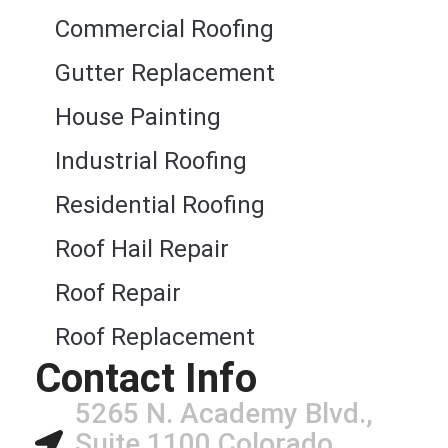
Commercial Roofing
Gutter Replacement
House Painting
Industrial Roofing
Residential Roofing
Roof Hail Repair
Roof Repair
Roof Replacement
Contact Info
5265 N. Academy Blvd.,
Suite 1100 Colorado