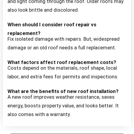
and light coming through the roof. Older roofs may
also look brittle and discolored.
When should I consider roof repair vs
replacement?
Fix isolated damage with repairs. But, widespread
damage or an old roof needs a full replacement.
What factors affect roof replacement costs?
Costs depend on the materials, roof shape, local
labor, and extra fees for permits and inspections.
What are the benefits of new roof installation?
A new roof improves weather resistance, saves
energy, boosts property value, and looks better. It
also comes with a warranty.