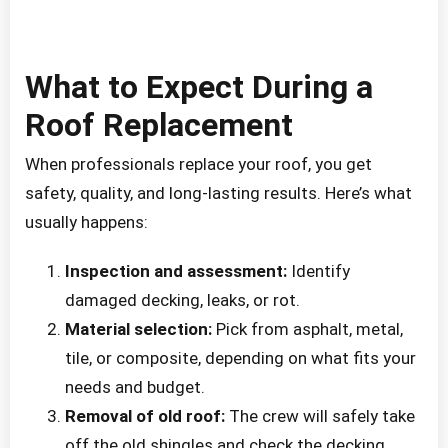
What to Expect During a
Roof Replacement
When professionals replace your roof, you get
safety, quality, and long-lasting results. Here’s what
usually happens:
Inspection and assessment:
Identify
damaged decking, leaks, or rot.
Material selection:
Pick from asphalt, metal,
tile, or composite, depending on what fits your
needs and budget.
Removal of old roof:
The crew will safely take
off the old shingles and check the decking