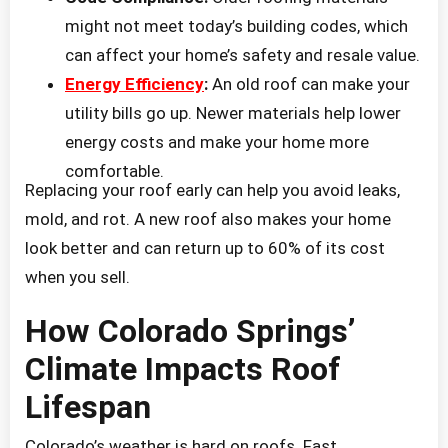
might not meet today’s building codes, which
can affect your home’s safety and resale value.
Energy Efficiency
:
An old roof can make your
utility bills go up. Newer materials help lower
energy costs and make your home more
comfortable.
Replacing your roof early can help you avoid leaks,
mold, and rot. A new roof also makes your home
look better and can return up to 60% of its cost
when you sell.
How Colorado Springs’
Climate Impacts Roof
Lifespan
Colorado’s weather is hard on roofs. Fast