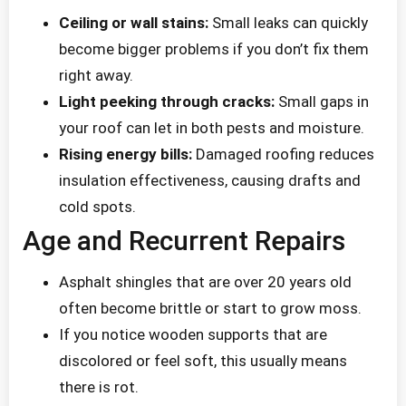
Ceiling or wall stains:
Small leaks can quickly
become bigger problems if you don’t fix them
right away.
Light peeking through cracks:
Small gaps in
your roof can let in both pests and moisture.
Rising energy bills:
Damaged roofing reduces
insulation effectiveness, causing drafts and
cold spots.
Age and Recurrent Repairs
Asphalt shingles that are over 20 years old
often become brittle or start to grow moss.
If you notice wooden supports that are
discolored or feel soft, this usually means
there is rot.