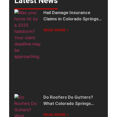
Latest News
Hail Damage Insurance
Claims in Colorado Springs:
2025 Storm Deadlines by
READ MORE »
ZIP Code
Do Roofers Do Gutters?
What Colorado Springs
Homeowners Should Know
READ MORE »