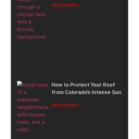
READ MORE »
How to Protect Your Roof
from Colorado’s Intense Sun
READ MORE »