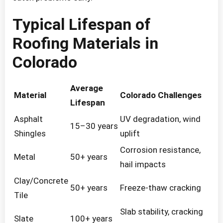
Typical Lifespan of
Roofing Materials in
Colorado
Average
Material
Colorado Challenges
Lifespan
Asphalt
UV degradation, wind
15–30 years
Shingles
uplift
Corrosion resistance,
Metal
50+ years
hail impacts
Clay/Concrete
50+ years
Freeze-thaw cracking
Tile
Slab stability, cracking
Slate
100+ years