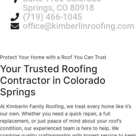
Springs, CO 80918
(719) 466-1045
office@kimberlinroofing.com
Protect Your Home with a Roof You Can Trust
Your Trusted Roofing
Contractor in Colorado
Springs
At Kimberlin Family Roofing, we treat every home like it’s
our own. Whether you need a quick repair, a full
replacement, or just peace of mind about your roof’s
condition, our experienced team is here to help. We
combine quality craftsmanship with honest service to keep