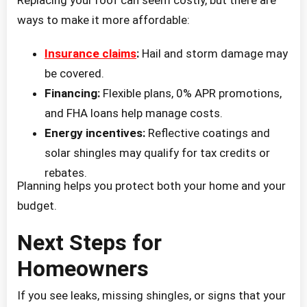
ways to make it more affordable:
Insurance claims
:
Hail and storm damage may
be covered.
Financing:
Flexible plans, 0% APR promotions,
and FHA loans help manage costs.
Energy incentives:
Reflective coatings and
solar shingles may qualify for tax credits or
rebates.
Planning helps you protect both your home and your
budget.
Next Steps for
Homeowners
If you see leaks, missing shingles, or signs that your