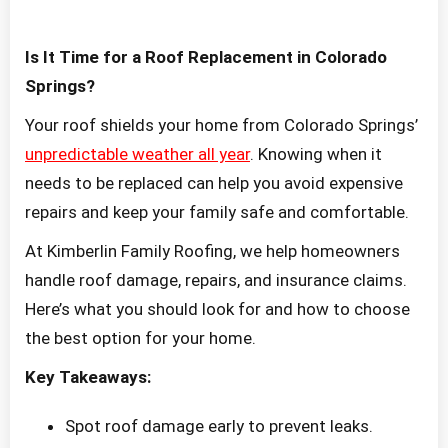
Is It Time for a Roof Replacement in Colorado
Springs?
Your roof shields your home from Colorado Springs’
unpredictable weather all year
. Knowing when it
needs to be replaced can help you avoid expensive
repairs and keep your family safe and comfortable.
At Kimberlin Family Roofing, we help homeowners
handle roof damage, repairs, and insurance claims.
Here’s what you should look for and how to choose
the best option for your home.
Key Takeaways:
Spot roof damage early to prevent leaks.