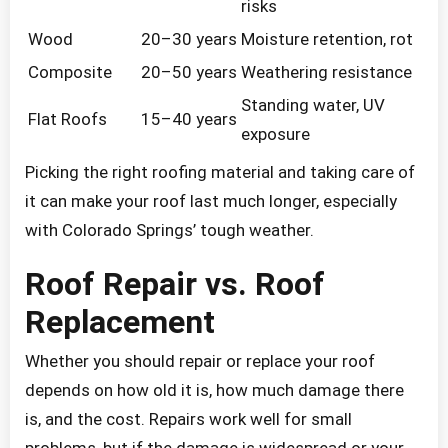
risks
Wood
20–30 years
Moisture retention, rot
Composite
20–50 years
Weathering resistance
Standing water, UV
Flat Roofs
15–40 years
exposure
Picking the right roofing material and taking care of
it can make your roof last much longer, especially
with Colorado Springs’ tough weather.
Roof Repair vs. Roof
Replacement
Whether you should repair or replace your roof
depends on how old it is, how much damage there
is, and the cost. Repairs work well for small
problems, but if the damage is widespread or your