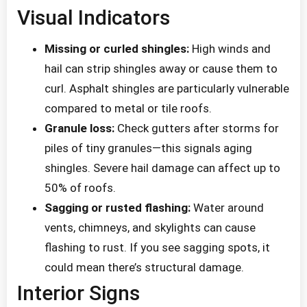
Visual Indicators
Missing or curled shingles:
High winds and
hail can strip shingles away or cause them to
curl. Asphalt shingles are particularly vulnerable
compared to metal or tile roofs.
Granule loss:
Check gutters after storms for
piles of tiny granules—this signals aging
shingles. Severe hail damage can affect up to
50% of roofs.
Sagging or rusted flashing:
Water around
vents, chimneys, and skylights can cause
flashing to rust. If you see sagging spots, it
could mean there’s structural damage.
Interior Signs