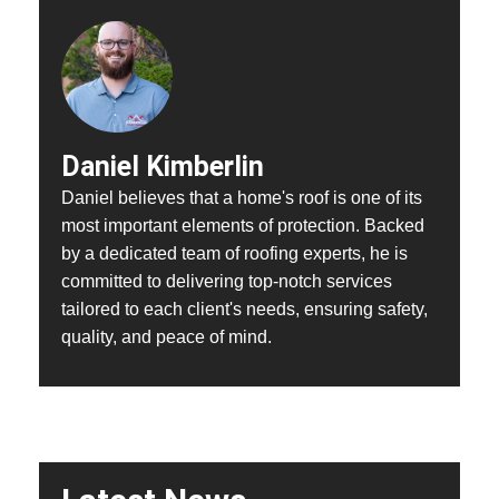
Daniel Kimberlin
Daniel believes that a home's roof is one of its
most important elements of protection. Backed
by a dedicated team of roofing experts, he is
committed to delivering top-notch services
tailored to each client's needs, ensuring safety,
quality, and peace of mind.