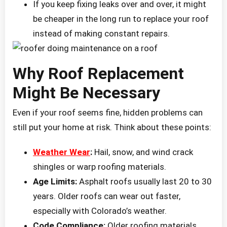
If you keep fixing leaks over and over, it might
be cheaper in the long run to replace your roof
instead of making constant repairs.
Why Roof Replacement
Might Be Necessary
Even if your roof seems fine, hidden problems can
still put your home at risk. Think about these points:
Weather Wear
:
Hail, snow, and wind crack
shingles or warp roofing materials.
Age Limits:
Asphalt roofs usually last 20 to 30
years. Older roofs can wear out faster,
especially with Colorado’s weather.
Code Compliance:
Older roofing materials