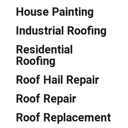
House Painting
Industrial Roofing
Residential
Roofing
Roof Hail Repair
Roof Repair
Roof Replacement