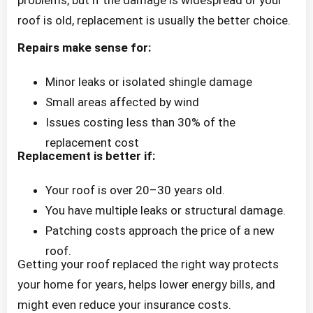
roof is old, replacement is usually the better choice.
Repairs make sense for:
Minor leaks or isolated shingle damage
Small areas affected by wind
Issues costing less than 30% of the
replacement cost
Replacement is better if:
Your roof is over 20–30 years old.
You have multiple leaks or structural damage.
Patching costs approach the price of a new
roof.
Getting your roof replaced the right way protects
your home for years, helps lower energy bills, and
might even reduce your insurance costs.