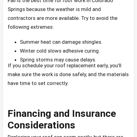
Fall is the best time for roof work in Colorado
Springs because the weather is mild and
contractors are more available. Try to avoid the
following extremes:
Summer heat can damage shingles.
Winter cold slows adhesive curing.
Spring storms may cause delays.
If you schedule your roof replacement early, you’ll
make sure the work is done safely, and the materials
have time to set correctly.
Financing and Insurance
Considerations
Replacing your roof can seem costly, but there are