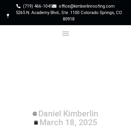
(719) 466-1045
office@kimberlinroofing.com
5265 N. Academy Blvd., Ste. 1100 Colorado Springs, CO
80918
Is it Time to Replace
Your Colorado Springs
Roof? Learn the Signs
Daniel Kimberlin
March 18, 2025