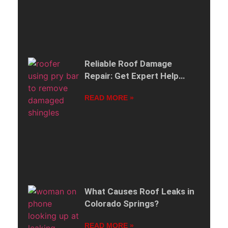
Reliable Roof Damage
Repair: Get Expert Help
When Your Roof Is Damaged
READ MORE »
What Causes Roof Leaks in
Colorado Springs?
READ MORE »