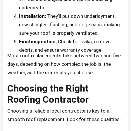
underneath.
Installation:
They’ll put down underlayment,
new shingles, flashing, and ridge caps, making
sure your roof is properly ventilated.
Final inspection:
Check for leaks, remove
debris, and ensure warranty coverage.
Most roof replacements take between two and five
days, depending on how complex the job is, the
weather, and the materials you choose.
Choosing the Right
Roofing Contractor
Choosing a reliable local contractor is key to a
smooth roof replacement. Look for these qualities: