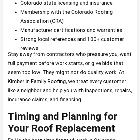
Colorado state licensing and insurance
Membership with the Colorado Roofing
Association (CRA)
Manufacturer certifications and warranties
Strong local references and 100+ customer
reviews
Stay away from contractors who pressure you, want
full payment before work starts, or give bids that
seem too low. They might not do quality work. At
Kimberlin Family Roofing, we treat every customer
like a neighbor and help you with inspections, repairs,
insurance claims, and financing.
Timing and Planning for
Your Roof Replacement