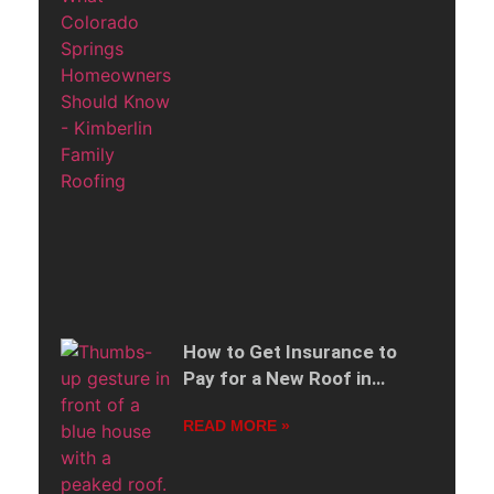
How to Get Insurance to
Pay for a New Roof in
Colorado Springs
READ MORE »