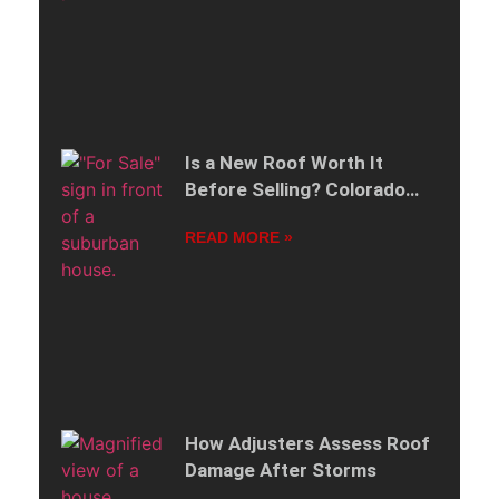
Is a New Roof Worth It
Before Selling? Colorado
Edition
READ MORE »
How Adjusters Assess Roof
Damage After Storms