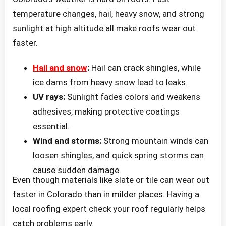
temperature changes, hail, heavy snow, and strong
sunlight at high altitude all make roofs wear out
faster.
Hail and snow
:
Hail can crack shingles, while
ice dams from heavy snow lead to leaks.
UV rays:
Sunlight fades colors and weakens
adhesives, making protective coatings
essential.
Wind and storms:
Strong mountain winds can
loosen shingles, and quick spring storms can
cause sudden damage.
Even though materials like slate or tile can wear out
faster in Colorado than in milder places. Having a
local roofing expert check your roof regularly helps
catch problems early.