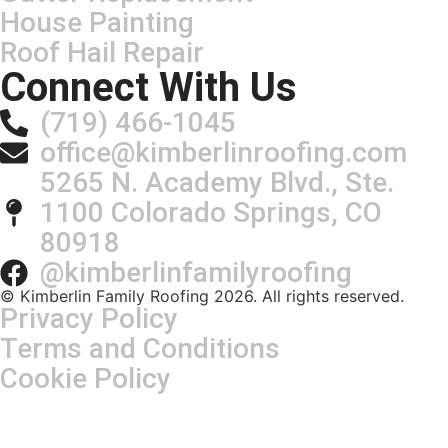
House Painting
Roof Hail Repair
Connect With Us
(719) 466-1045
office@kimberlinroofing.com
5265 N. Academy Blvd., Ste.
1100 Colorado Springs, CO
80918
@kimberlinfamilyroofing
© Kimberlin Family Roofing 2026. All rights reserved.
Privacy Policy
Terms and Conditions
Cookie Policy