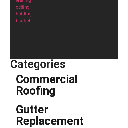
Categories
Commercial
Roofing
Gutter
Replacement