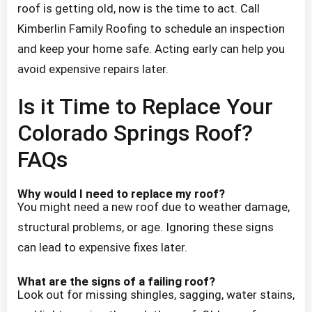
roof is getting old, now is the time to act. Call
Kimberlin Family Roofing to schedule an inspection
and keep your home safe. Acting early can help you
avoid expensive repairs later.
Is it Time to Replace Your
Colorado Springs Roof?
FAQs
Why would I need to replace my roof?
You might need a new roof due to weather damage,
structural problems, or age. Ignoring these signs
can lead to expensive fixes later.
What are the signs of a failing roof?
Look out for missing shingles, sagging, water stains,