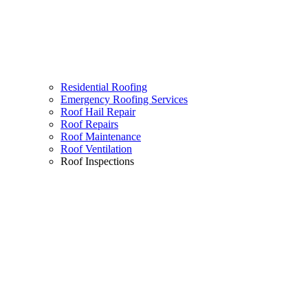
Residential Roofing
Emergency Roofing Services
Roof Hail Repair
Roof Repairs
Roof Maintenance
Roof Ventilation
Roof Inspections