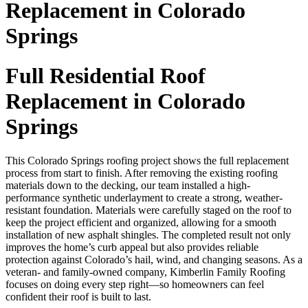
Replacement in Colorado
Springs
Full Residential Roof
Replacement in Colorado
Springs
This Colorado Springs roofing project shows the full replacement
process from start to finish. After removing the existing roofing
materials down to the decking, our team installed a high-
performance synthetic underlayment to create a strong, weather-
resistant foundation. Materials were carefully staged on the roof to
keep the project efficient and organized, allowing for a smooth
installation of new asphalt shingles. The completed result not only
improves the home’s curb appeal but also provides reliable
protection against Colorado’s hail, wind, and changing seasons. As a
veteran- and family-owned company, Kimberlin Family Roofing
focuses on doing every step right—so homeowners can feel
confident their roof is built to last.