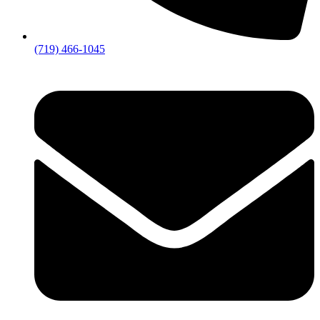
(719) 466-1045