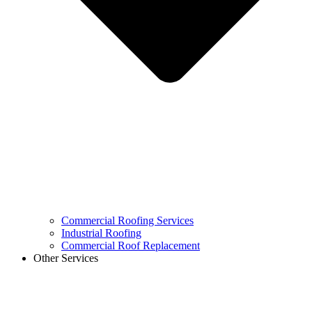
Commercial Roofing Services
Industrial Roofing
Commercial Roof Replacement
Other Services