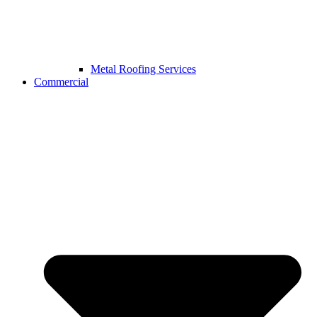
Metal Roofing Services
Commercial