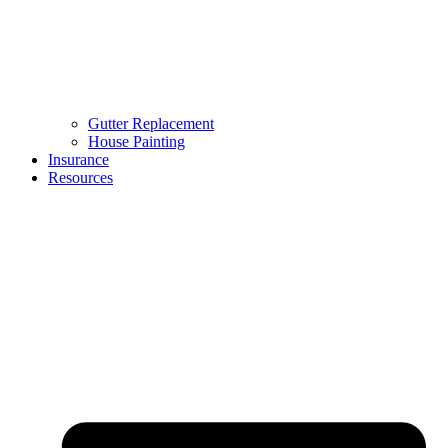
Gutter Replacement
House Painting
Insurance
Resources