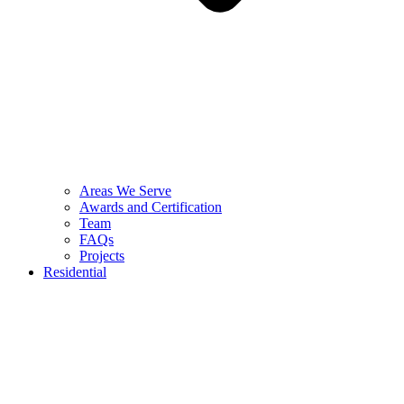
Areas We Serve
Awards and Certification
Team
FAQs
Projects
Residential