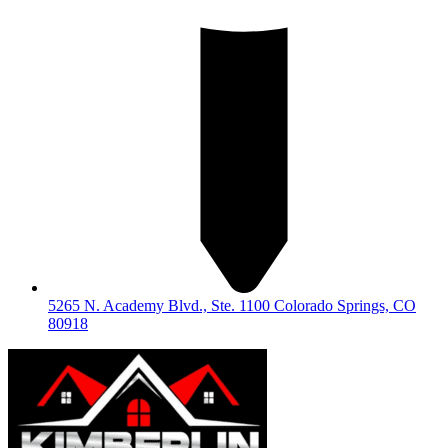
5265 N. Academy Blvd., Ste. 1100 Colorado Springs, CO
80918