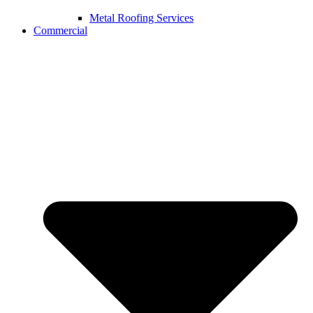
Metal Roofing Services
Commercial