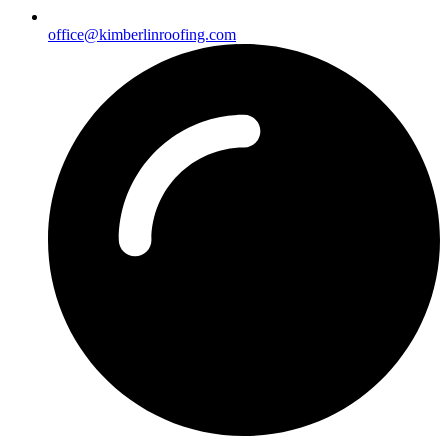
office@kimberlinroofing.com