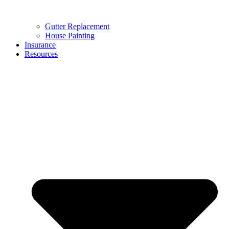
Gutter Replacement
House Painting
Insurance
Resources