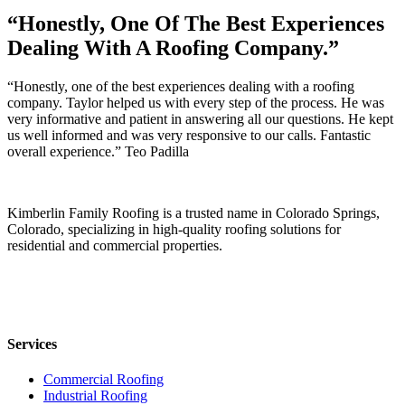
“Honestly, One Of The Best Experiences
Dealing With A Roofing Company.”
“Honestly, one of the best experiences dealing with a roofing
company. Taylor helped us with every step of the process. He was
very informative and patient in answering all our questions. He kept
us well informed and was very responsive to our calls. Fantastic
overall experience.” Teo Padilla
Kimberlin Family Roofing is a trusted name in Colorado Springs,
Colorado, specializing in high-quality roofing solutions for
residential and commercial properties.
Services
Commercial Roofing
Industrial Roofing