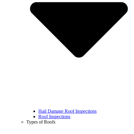
Hail Damage Roof Inspections
Roof Inspections
Types of Roofs