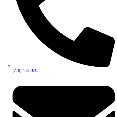
(719) 466-1045