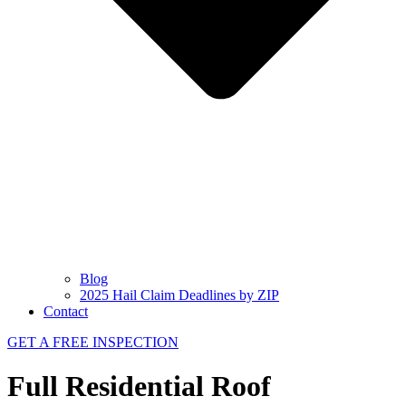
Blog
2025 Hail Claim Deadlines by ZIP
Contact
GET A FREE INSPECTION
Full Residential Roof