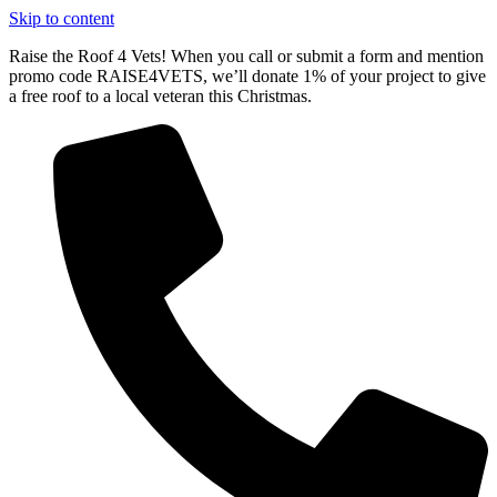
Skip to content
Raise the Roof 4 Vets! When you call or submit a form and mention
promo code RAISE4VETS, we’ll donate 1% of your project to give
a free roof to a local veteran this Christmas.