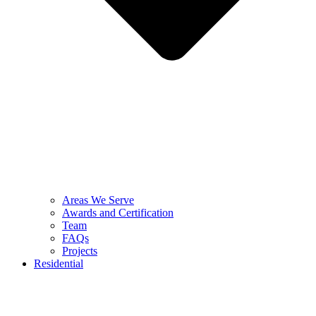
Areas We Serve
Awards and Certification
Team
FAQs
Projects
Residential