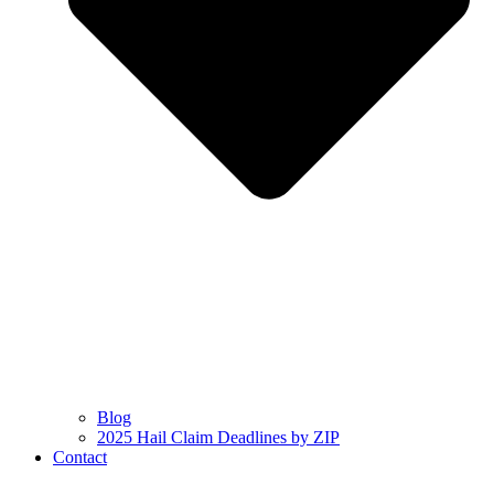
Blog
2025 Hail Claim Deadlines by ZIP
Contact