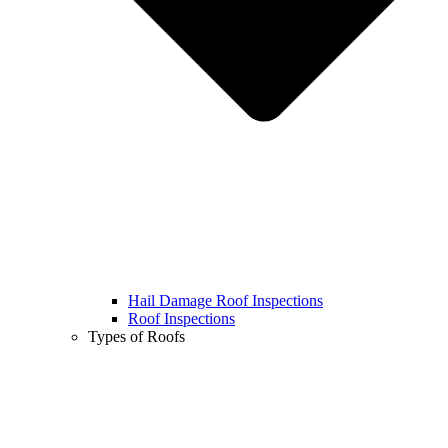
Hail Damage Roof Inspections
Roof Inspections
Types of Roofs