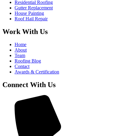
Residential Roofing
Gutter Replacement
House Painting
Roof Hail Repair
Work With Us
Home
About
Team
Roofing Blog
Contact
Awards & Certification
Connect With Us