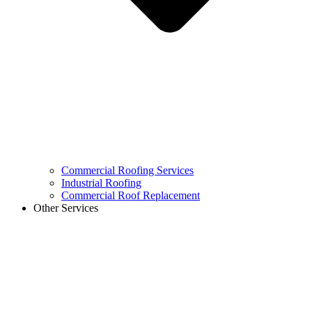
Commercial Roofing Services
Industrial Roofing
Commercial Roof Replacement
Other Services