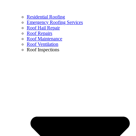
Residential Roofing
Emergency Roofing Services
Roof Hail Repair
Roof Repairs
Roof Maintenance
Roof Ventilation
Roof Inspections