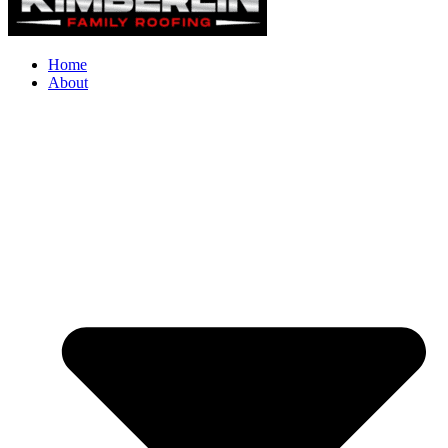
Home
About