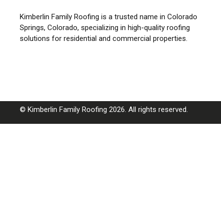
Kimberlin Family Roofing is a trusted name in Colorado
Springs, Colorado, specializing in high-quality roofing
solutions for residential and commercial properties.
© Kimberlin Family Roofing 2026. All rights reserved.