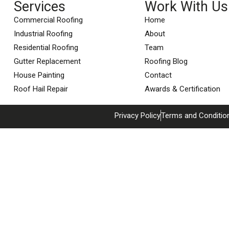
Services
Work With Us
Commercial Roofing
Home
Industrial Roofing
About
Residential Roofing
Team
Gutter Replacement
Roofing Blog
House Painting
Contact
Roof Hail Repair
Awards & Certification
Privacy Policy
Terms and Conditio