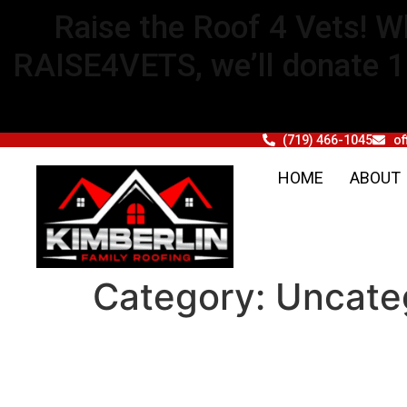
Raise the Roof 4 Vets! W
RAISE4VETS, we’ll donate 1% 
(719) 466-1045
of
HOME
ABOUT
Category:
Uncate