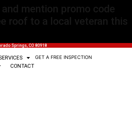
rm and mention promo code
 roof to a local veteran this
lorado Springs, CO 80918
GET A FREE INSPECTION
SERVICES
CONTACT