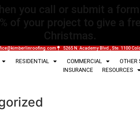
hen you call or submit a fo
of your project to give a free
Christmas.
fice@kimberlinroofing.com
5265 N. Academy Blvd., Ste. 1100 Co
RESIDENTIAL
COMMERCIAL
OTHER 
INSURANCE
RESOURCES
gorized