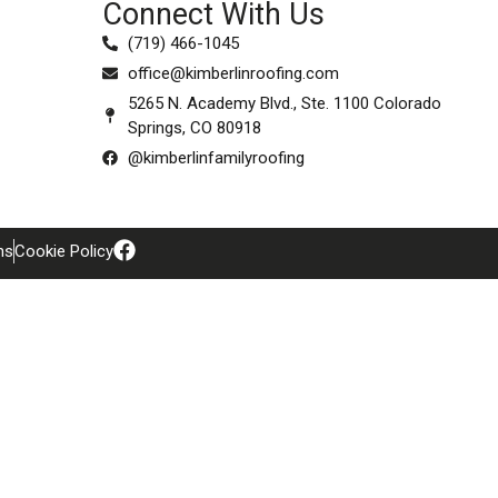
Connect With Us
(719) 466-1045
office@kimberlinroofing.com
5265 N. Academy Blvd., Ste. 1100 Colorado
Springs, CO 80918
@kimberlinfamilyroofing
ns
Cookie Policy